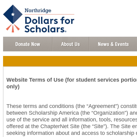
Website Terms of Use (for student services portio
only)
These terms and conditions (the “Agreement”) consti
between Scholarship America (the “Organization”) an
use of the service and all information, tools, resourc
offered at the ChapterNet Site (the “Site”). The Site e
seeking information about and access to scholarship 