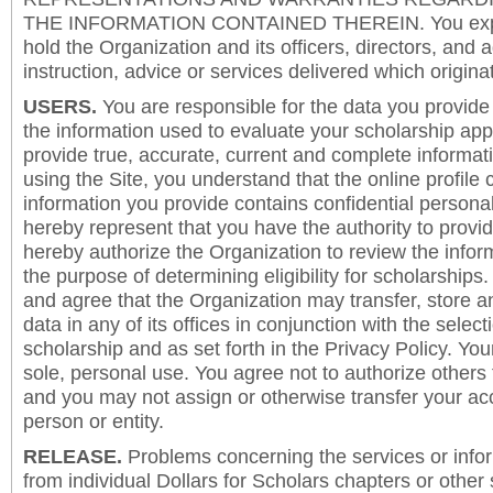
THE INFORMATION CONTAINED THEREIN. You expre
hold the Organization and its officers, directors, and a
instruction, advice or services delivered which origina
USERS.
You are responsible for the data you provide i
the information used to evaluate your scholarship app
provide true, accurate, current and complete informat
using the Site, you understand that the online profile
information you provide contains confidential persona
hereby represent that you have the authority to provi
hereby authorize the Organization to review the inform
the purpose of determining eligibility for scholarship
and agree that the Organization may transfer, store a
data in any of its offices in conjunction with the selec
scholarship and as set forth in the Privacy Policy. You
sole, personal use. You agree not to authorize others
and you may not assign or otherwise transfer your ac
person or entity.
RELEASE.
Problems concerning the services or info
from individual Dollars for Scholars chapters or other