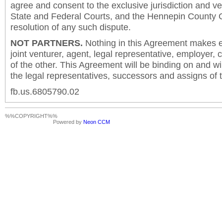
agree and consent to the exclusive jurisdiction and v
State and Federal Courts, and the Hennepin County C
resolution of any such dispute.
NOT PARTNERS.
Nothing in this Agreement makes ei
joint venturer, agent, legal representative, employer,
of the other. This Agreement will be binding on and will
the legal representatives, successors and assigns of t
fb.us.6805790.02
%%COPYRIGHT%%
Powered by
Neon CCM