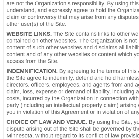
are not the Organization’s responsibility. By using this
understand, and expressly agree to hold the Organiza
claim or controversy that may arise from any disput
other user(s) of the Site.
WEBSITE LINKS.
The Site contains links to other we
contained on other websites. The Organization is not 
content of such other websites and disclaims all liabili
content and of any other websites or content which y
access from the Site.
INDEMNIFICATION.
By agreeing to the terms of this
the Site agree to indemnify, defend and hold harmless
directors, officers, employees, and agents from and a
claim, loss, expense or demand of liability, including 
costs, incurred by the Organization in connection with
party (including an intellectual property claim) arising 
you in violation of this Agreement or in violation of an
CHOICE OF LAW AND VENUE.
By using the Site, y
dispute arising out of the Site shall be governed by th
Minnesota, without regard to its conflict of law provis