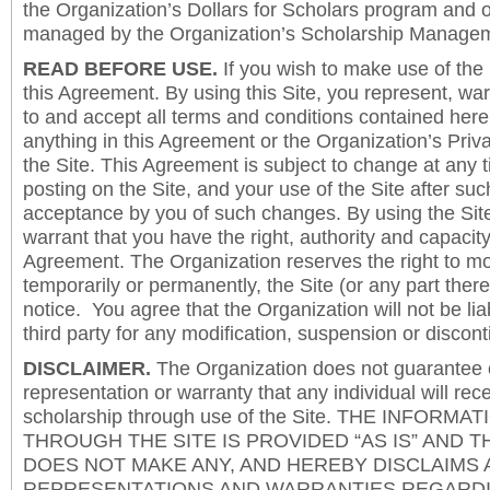
the Organization’s Dollars for Scholars program and 
managed by the Organization’s Scholarship Manageme
READ BEFORE USE.
If you wish to make use of the
this Agreement. By using this Site, you represent, wa
to and accept all terms and conditions contained herei
anything in this Agreement or the Organization’s Priva
the Site. This Agreement is subject to change at any t
posting on the Site, and your use of the Site after such
acceptance by you of such changes. By using the Sit
warrant that you have the right, authority and capacity 
Agreement. The Organization reserves the right to mod
temporarily or permanently, the Site (or any part there
notice. You agree that the Organization will not be lia
third party for any modification, suspension or discont
DISCLAIMER.
The Organization does not guarantee
representation or warranty that any individual will rec
scholarship through use of the Site. THE INFORM
THROUGH THE SITE IS PROVIDED “AS IS” AND 
DOES NOT MAKE ANY, AND HEREBY DISCLAIMS A
REPRESENTATIONS AND WARRANTIES REGARDI